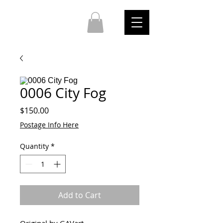
0006 City Fog
Price
$150.00
Postage Info Here
Quantity
*
Add to Cart
Original by GAVart