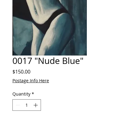
0017 "Nude Blue"
Price
$150.00
Postage Info Here
Quantity
*
Add to Cart