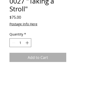
0027 "Taking a
Stroll"
Price
$75.00
Postage Info Here
Quantity
*
Add to Cart
Original by GAVart
Acrylic on canvas
50cm(w) x 60cm(h)