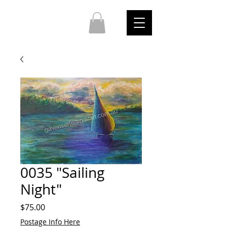
0035 "Sailing
Night"
Price
$75.00
Postage Info Here