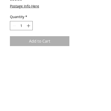
Postage Info Here
Quantity
*
Add to Cart
Original by GAVart
Acrylic on canvas
60cm(w) x 60cm(h)
© 2023 by GAVart