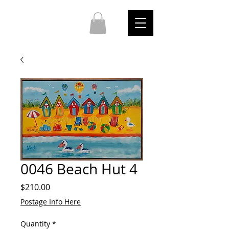
0046 Beach Hut 4
Price
$210.00
Postage Info Here
Quantity
*