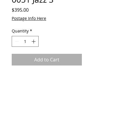
Price
$395.00
Postage Info Here
Quantity
*
Add to Cart
Original by GAVart. Acrylic on
canvas board.
630mm x 630mm
Framed
© 2023 by GAVart