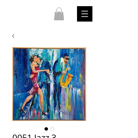
0051 Jazz 3