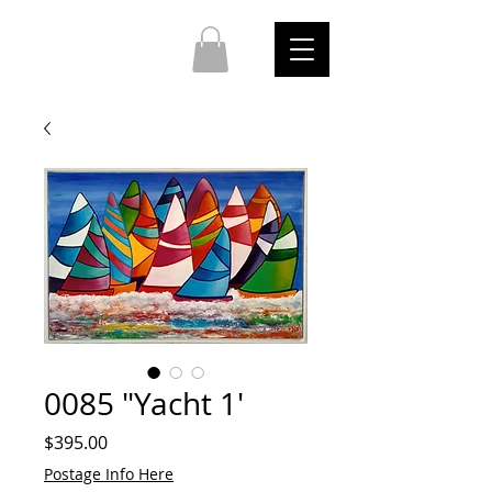
0085 "Yacht 1'
Price
$395.00
Postage Info Here