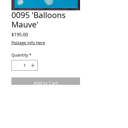
0095 'Balloons
Mauve'
Price
$195.00
Postage Info Here
Quantity
*
Add to Cart
Acrylic on canvas
Framed
Ready to hang
70cmH x 50cmW