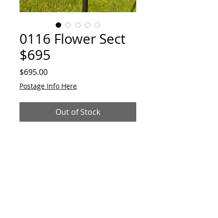
0116 Flower Sect
$695
Price
$695.00
Postage Info Here
Out of Stock
Unique garden/indoor "Flower-
Sect' plant stand/sculpture.
Made from reclaimed metal and
alloys. 850mmH