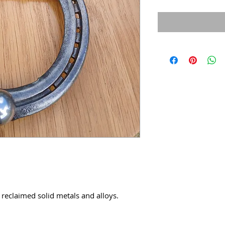
 reclaimed solid metals and alloys.