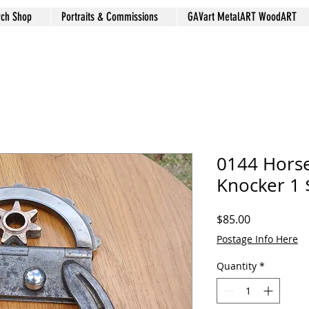
rch Shop
Portraits & Commissions
GAVart MetalART WoodART
0144 Hors
Knocker 1 
Price
$85.00
Postage Info Here
Quantity
*