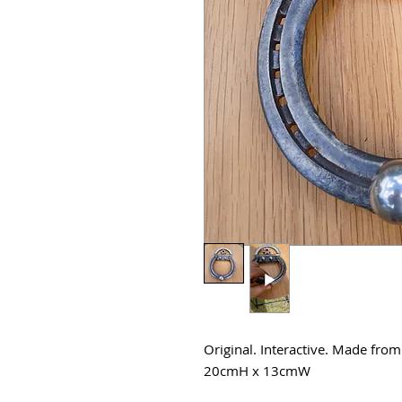
Original. Interactive. Made from
20cmH x 13cmW