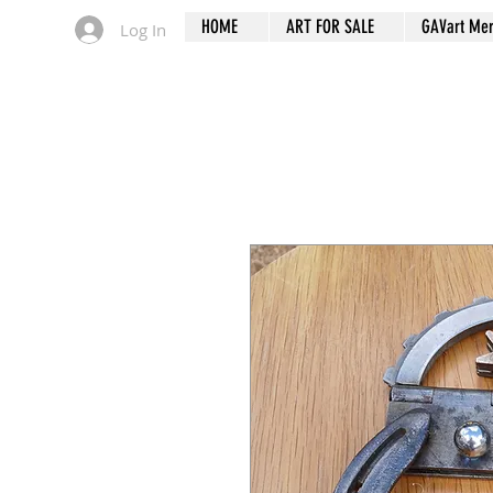
HOME
ART FOR SALE
GAVart Me
Log In