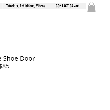
Tutorials, Exhibitions, Videos
CONTACT GAVart
e Shoe Door
$85