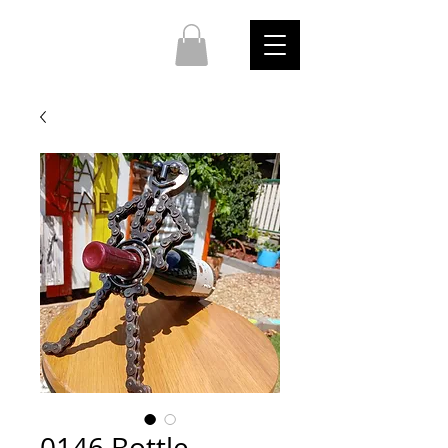
0146 Bottle