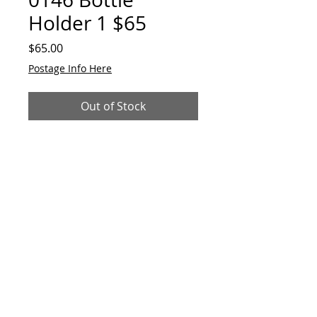
Holder 1 $65
Price
$65.00
Postage Info Here
Out of Stock
Original. Interactive. Made from
reclaimed metals and alloys.
28cmH x 11cmW
© 2023 by GAVart
E:
gavart33@outlook.com
+61 417 551 678