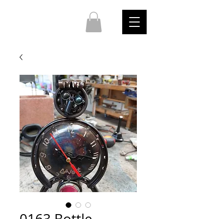
0163 Bottle