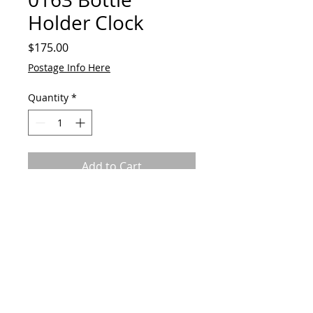
Holder Clock
Price
$175.00
Postage Info Here
Quantity
*
Add to Cart
Made from reclaimed horse shoe
and metal alloys w working
timepiece
© 2023 by GAVart