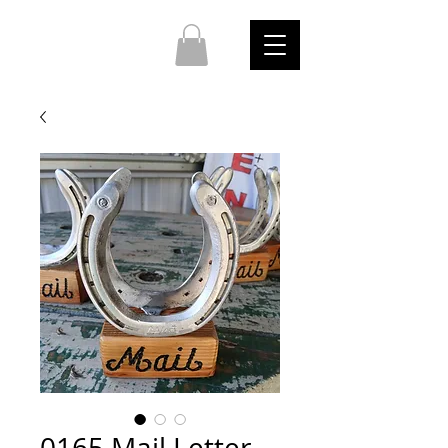
0165 Mail Letter