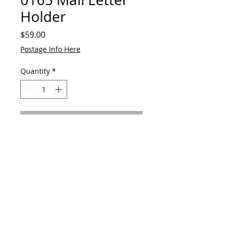
Holder
Price
$59.00
Postage Info Here
Quantity
*
Add to Cart
Made from reclaimed metal alloy
horse shoe and hardwood
© 2023 by GAVart