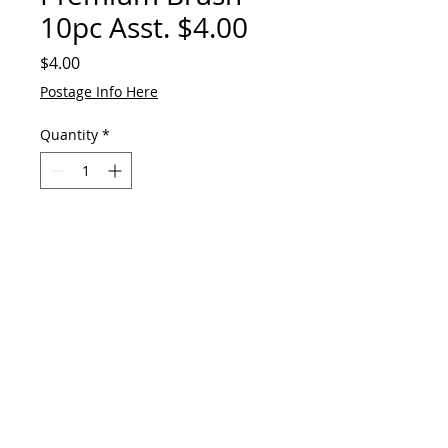
10pc Asst. $4.00
Price
$4.00
Postage Info Here
Quantity
*
Add to Cart
© 2023 by GAVart
E:
gavart33@outlook.com
+61 417 551 678