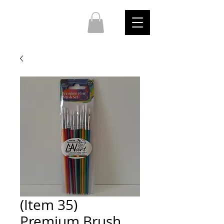
(Item 35)
Premium Brush