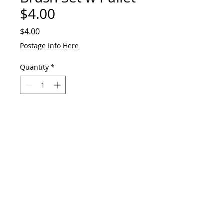
$4.00
Price
$4.00
Postage Info Here
Quantity
*
Add to Cart
© 2023 by GAVart
E:
gavart33@outlook.com
+61 417 551 678