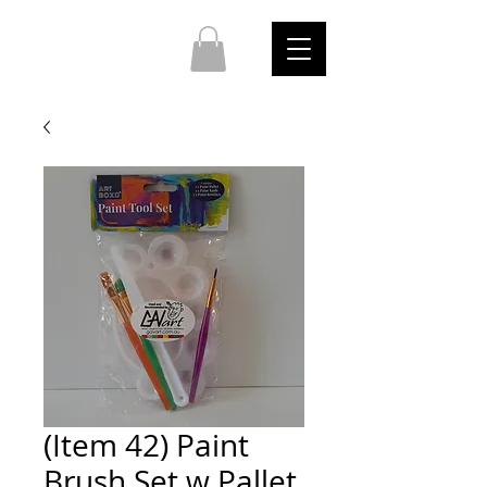
(Item 42) Paint
Brush Set w Pallet