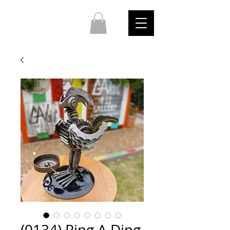
(0134) Ring A Ding