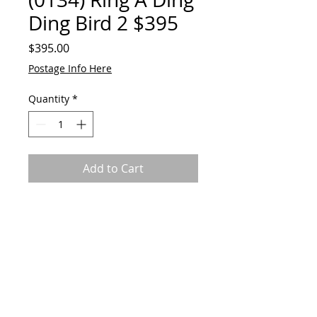
Ding Bird 2 $395
Price
$395.00
Postage Info Here
Quantity
*
Add to Cart
Ringing bowl, body and tail
feather. Reclaimed metal and
alloys. 31cmH Base is 18cmW.
Bird can be removed from base.