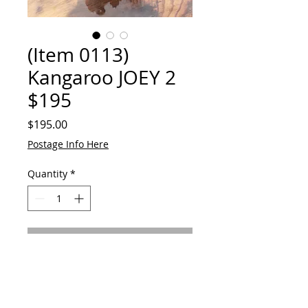
(Item 0113)
Kangaroo JOEY 2
$195
Price
$195.00
Postage Info Here
Quantity
*
Add to Cart
Original Hand Made
Kangaroo JOEY