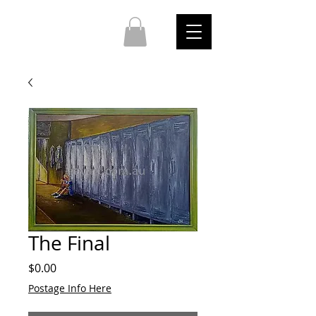
The Final
Price
$0.00
Postage Info Here